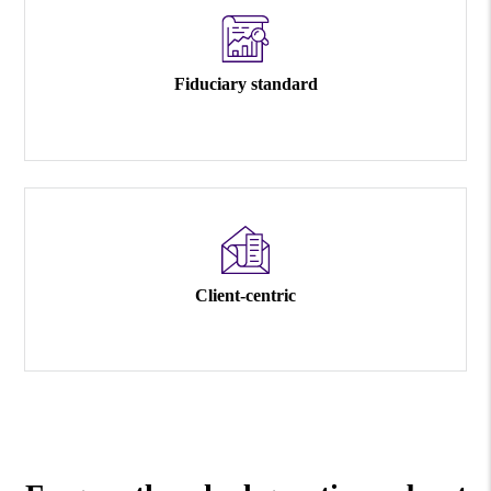
Fiduciary standard
Client-centric