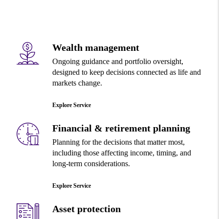
Wealth management
Ongoing guidance and portfolio oversight,
designed to keep decisions connected as life and
markets change.
Explore Service
Financial & retirement planning
Planning for the decisions that matter most,
including those affecting income, timing, and
long-term considerations.
Explore Service
Asset protection