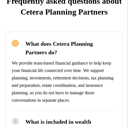
Frequently asked questions about
Cetera Planning Partners
What does Cetera Planning
Partners do?
We provide team-based financial guidance to help keep
your financial life connected over time. We support
planning, investments, retirement decisions, tax planning
and preparation, estate coordination, and insurance
planning, so you do not have to manage those
conversations in separate places.
What is included in wealth