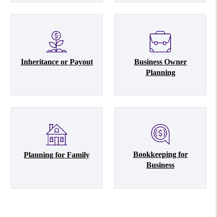
Inheritance or Payout
Business Owner
Planning
Bookkeeping for
Planning for Family
Business