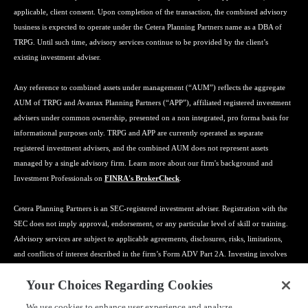
applicable, client consent. Upon completion of the transaction, the combined advisory
business is expected to operate under the Cetera Planning Partners name as a DBA of
TRPG. Until such time, advisory services continue to be provided by the client’s
existing investment adviser.
Any reference to combined assets under management (“AUM”) reflects the aggregate
AUM of TRPG and Avantax Planning Partners (“APP”), affiliated registered investment
advisers under common ownership, presented on a non integrated, pro forma basis for
informational purposes only. TRPG and APP are currently operated as separate
registered investment advisers, and the combined AUM does not represent assets
managed by a single advisory firm. Learn more about our firm's background and
Investment Professionals on
FINRA's BrokerCheck
.
Cetera Planning Partners is an SEC-registered investment adviser. Registration with the
SEC does not imply approval, endorsement, or any particular level of skill or training.
Advisory services are subject to applicable agreements, disclosures, risks, limitations,
and conflicts of interest described in the firm’s Form ADV Part 2A. Investing involves
risk, including the possible loss of principal, and no strategy can guarantee a profit or
Your Choices Regarding Cookies
protect against loss. Tax preparation, bookkeeping, payroll, insurance, estate planning
coordination, and related services may be provided by affiliated or third-party
We use cookies to enhance user experience and analyze