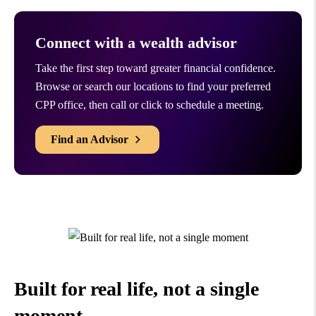
Connect with a wealth advisor
Take the first step toward greater financial confidence.
Browse or search our locations to find your preferred
CPP office, then call or click to schedule a meeting.
Find an Advisor
Built for real life, not a
single
moment