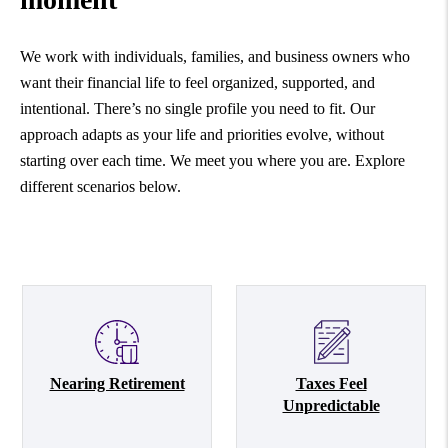
We work with individuals, families, and business owners who
want their financial life to feel organized, supported, and
intentional. There’s no single profile you need to fit. Our
approach adapts as your life and priorities evolve, without
starting over each time. We meet you where you are. Explore
different scenarios below.
Nearing Retirement
Taxes Feel
Unpredictable