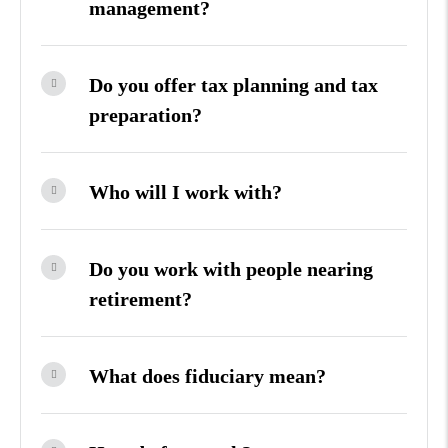
management?
Do you offer tax planning and tax
preparation?
Who will I work with?
Do you work with people nearing
retirement?
What does fiduciary mean?