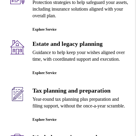
Protection strategies to help safeguard your assets,
including insurance solutions aligned with your
overall plan.
Explore Service
Estate and legacy planning
Guidance to help keep your wishes aligned over
time, with coordinated support and execution.
Explore Service
Tax planning and preparation
Year-round tax planning plus preparation and
filing support, without the once-a-year scramble.
Explore Service