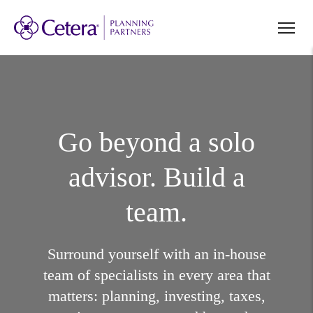
Go beyond a solo
advisor. Build a
team.
Surround yourself with an in-house
team of specialists in every area that
matters: planning, investing, taxes,