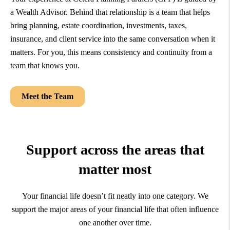
a Wealth Advisor. Behind that relationship is a team that helps
bring planning, estate coordination, investments, taxes,
insurance, and client service into the same conversation when it
matters. For you, this means consistency and continuity from a
team that knows you.
Meet the Team
Support across the areas that
matter most
Your financial life doesn’t fit neatly into one category. We
support the major areas of your financial life that often influence
one another over time.