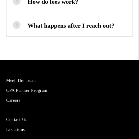
How do fees work?
What happens after I reach out?
More
Meet The Team
About
CPA Partner Program
Cetera
Financial
Careers
Group
Sites
Contact Us
for
Locations
Financial
Advisors