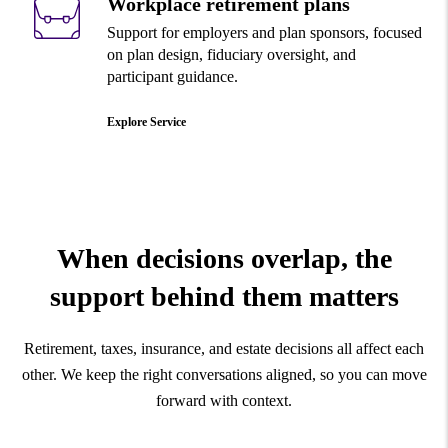
Workplace retirement plans
Support for employers and plan sponsors, focused
on plan design, fiduciary oversight, and
participant guidance.
Explore Service
When decisions overlap, the
support behind
them matters
Retirement, taxes, insurance, and estate decisions all affect each
other. We keep the right conversations aligned, so you can move
forward with context.