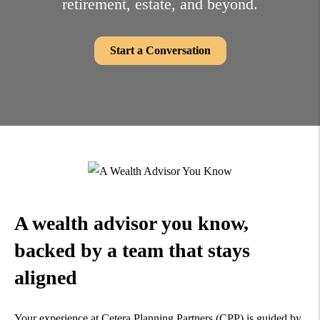
retirement, estate,
and beyond.
Start a Conversation
A wealth advisor you know,
backed by a team that
stays
aligned
Your experience at Cetera Planning Partners (CPP) is guided by