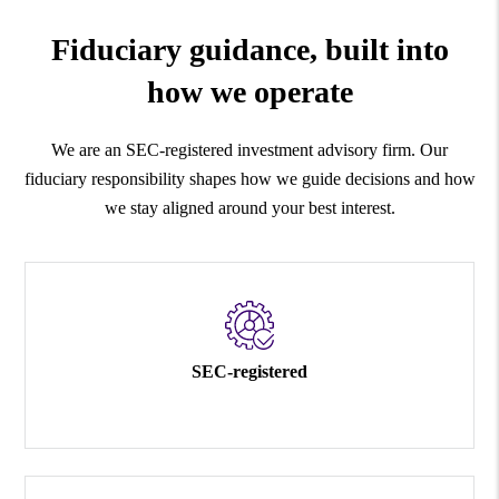
Fiduciary guidance, built into
how we operate
We are an SEC-registered investment advisory firm. Our
fiduciary responsibility shapes how we guide decisions and how
we stay aligned around your best interest.
SEC-registered