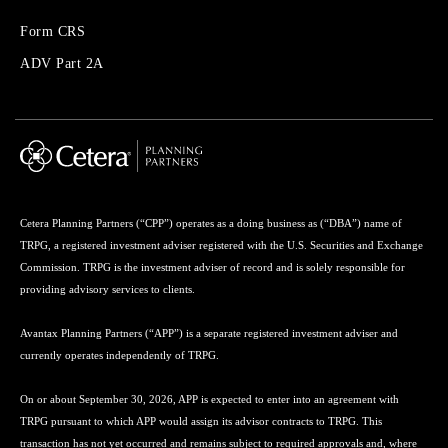
Forms
Form CRS
Menu
ADV Part 2A
Cetera Planning Partners (“CPP”) operates as a doing business as (“DBA”) name of
TRPG, a registered investment adviser registered with the U.S. Securities and Exchange
Commission. TRPG is the investment adviser of record and is solely responsible for
providing advisory services to clients.
Avantax Planning Partners (“APP”) is a separate registered investment adviser and
currently operates independently of TRPG.
On or about September 30, 2026, APP is expected to enter into an agreement with
TRPG pursuant to which APP would assign its advisor contracts to TRPG. This
transaction has not yet occurred and remains subject to required approvals and, where