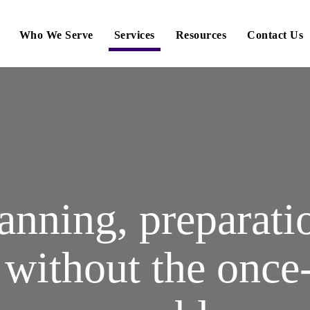
Who We Serve
Services
Resources
Contact Us
anning, preparati
, without the once