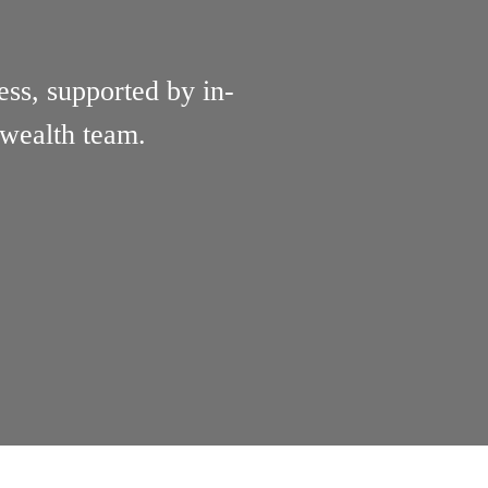
ess, supported by in-
 wealth team.