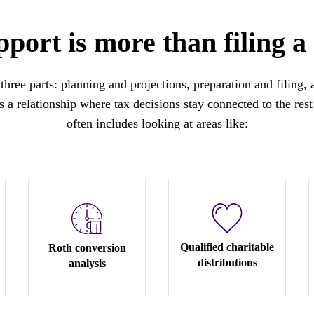
port is more than filing a
three parts: planning and projections, preparation and filing,
 a relationship where tax decisions stay connected to the rest 
often includes looking at areas like:
Qualified charitable
Roth conversion
distributions
analysis