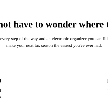
not have to wonder where t
 every step of the way and an electronic organizer you can fil
make your next tax season the easiest you've ever had.
d
d
n