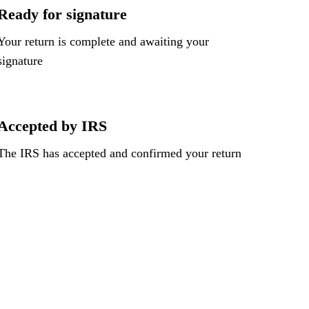
Ready for signature
Your return is complete and awaiting your
signature
Accepted by IRS
The IRS has accepted and confirmed your return