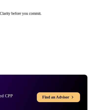
rred CPP
Find an Advisor