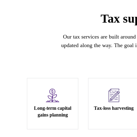
Tax sup
Our tax services are built around 
updated along the way. The goal is
Long-term capital
Tax-loss harvesting
gains planning