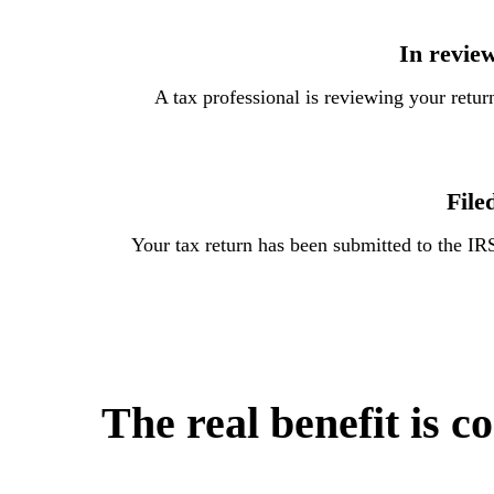
In revie
A tax professional is reviewing your retur
File
Your tax return has been submitted to the IR
The real benefit is c