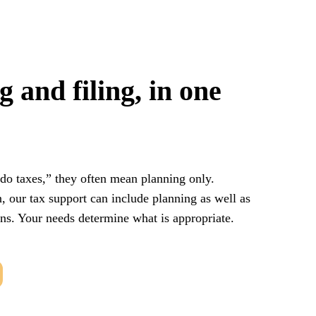
 and filing, in one
do taxes,” they often mean planning only.
, our tax support can include planning as well as
rns. Your needs determine what is appropriate.