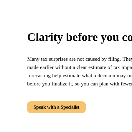
Clarity before you c
Many tax surprises are not caused by filing. The
made earlier without a clear estimate of tax impa
forecasting help estimate what a decision may me
before you finalize it, so you can plan with few
Speak with a Specialist