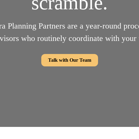
scramble.
ra Planning Partners are a year-round proc
visors who routinely coordinate with your
Talk with Our Team