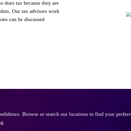
so does tax because they are
 dots. Our tax advisors work
ions can be discussed
confidence. Browse or search our locations to find your prefe
ng.