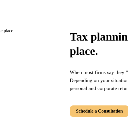
Tax planning
place.
When most firms say they “
Depending on your situation
personal and corporate retu
Schedule a Consultation