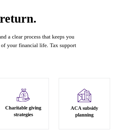
 return.
 and a clear process that keeps you
of your financial life. Tax support
Charitable giving
ACA subsidy
strategies
planning