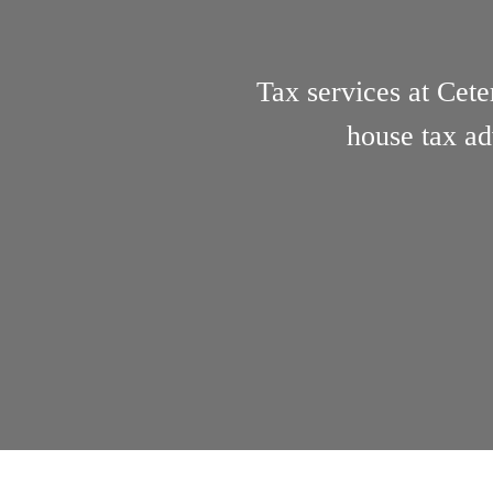
Tax services at Cete
house tax ad