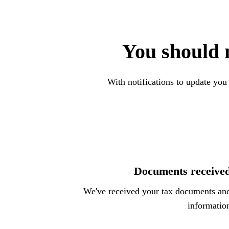
You should 
With notifications to update you
Documents receive
We've received your tax documents an
informatio