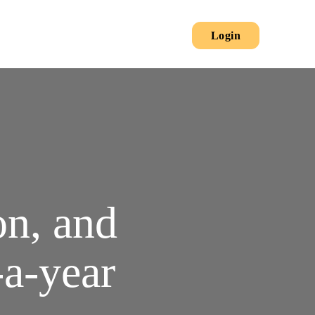
Secondary
Main
Login
Menu
on, and
-a-year