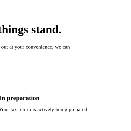
hings stand.
l out at your convenience, we can
In preparation
Your tax return is actively being prepared