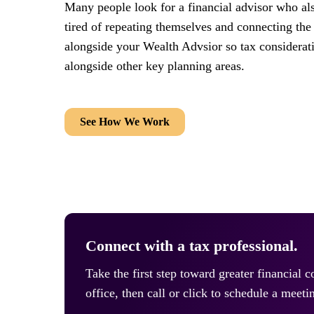
Many people look for a financial advisor who al
tired of repeating themselves and connecting the
alongside your Wealth Advsior so tax considerat
alongside other key planning areas.
See How We Work
Connect with a tax professional.
Take the first step toward greater financial 
office, then call or click to schedule a meeti