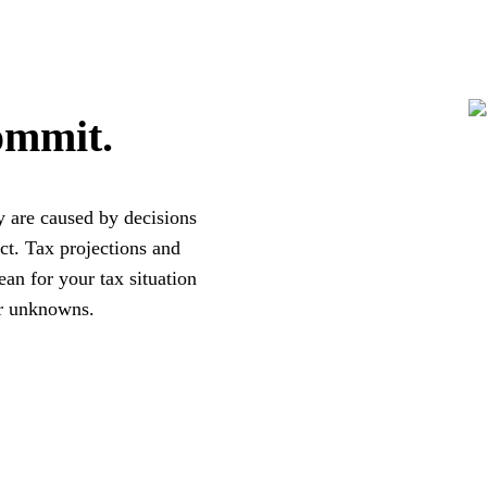
ommit.
y are caused by decisions
ct. Tax projections and
an for your tax situation
er unknowns.