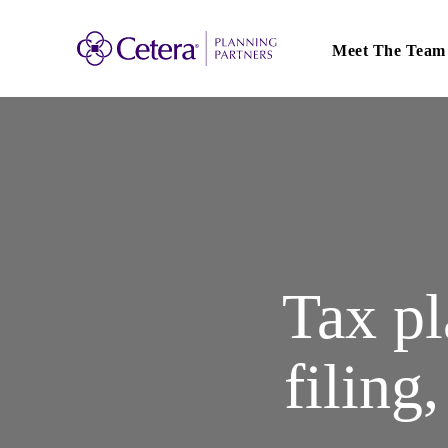
Main
navigation
Meet The Team
Tax pl
filing