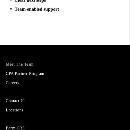
Clear next steps
Team-enabled support
More
Meet The Team
About
CPA Partner Program
Cetera
Financial
Careers
Group
Sites
Contact Us
for
Locations
Financial
Advisors
Forms
Form CRS