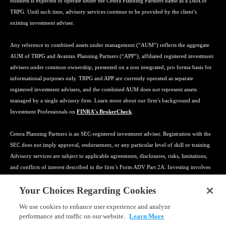
business is expected to operate under the Cetera Planning Partners name as a DBA of
TRPG. Until such time, advisory services continue to be provided by the client’s
existing investment adviser.
Any reference to combined assets under management (“AUM”) reflects the aggregate
AUM of TRPG and Avantax Planning Partners (“APP”), affiliated registered investment
advisers under common ownership, presented on a non integrated, pro forma basis for
informational purposes only. TRPG and APP are currently operated as separate
registered investment advisers, and the combined AUM does not represent assets
managed by a single advisory firm. Learn more about our firm's background and
Investment Professionals on
FINRA's BrokerCheck
.
Cetera Planning Partners is an SEC-registered investment adviser. Registration with the
SEC does not imply approval, endorsement, or any particular level of skill or training.
Advisory services are subject to applicable agreements, disclosures, risks, limitations,
and conflicts of interest described in the firm’s Form ADV Part 2A. Investing involves
risk, including the possible loss of principal, and no strategy can guarantee a profit or
Your Choices Regarding Cookies
protect against loss. Tax preparation, bookkeeping, payroll, insurance, estate planning
coordination, and related services may be provided by affiliated or third-party
We use cookies to enhance user experience and analyze
professionals and may be subject to separate agreements, qualifications, fees, and
performance and traffic on our website.
Learn More
limitations. Cetera Planning Partners does not provide legal advice. Clients should