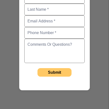
Email Address
Phone Number
Comments Or Questions?