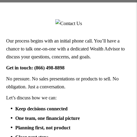
Our process begins with an initial phone call. You’ll have a
chance to talk one-on-one with a dedicated Wealth Advisor to
discuss your questions, concerns, and goals.
Get in touch: (866) 498-8898
No pressure. No sales presentations or products to sell. No
obligation. Just a conversation.
Let’s discuss how we can:
Keep decisions connected
One team, one financial picture
Planning first, not product