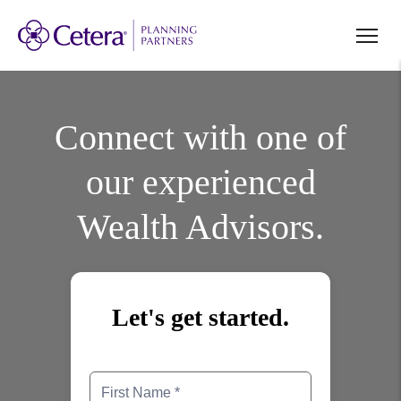
Connect with one of
our experienced
Wealth Advisors.
Let's get started.
First Name
Last Name