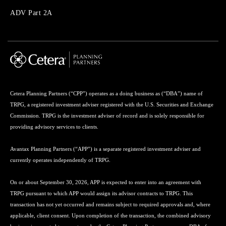
Menu
ADV Part 2A
Cetera Planning Partners (“CPP”) operates as a doing business as (“DBA”) name of
TRPG, a registered investment adviser registered with the U.S. Securities and Exchange
Commission. TRPG is the investment adviser of record and is solely responsible for
providing advisory services to clients.
Avantax Planning Partners (“APP”) is a separate registered investment adviser and
currently operates independently of TRPG.
On or about September 30, 2026, APP is expected to enter into an agreement with
TRPG pursuant to which APP would assign its advisor contracts to TRPG. This
transaction has not yet occurred and remains subject to required approvals and, where
applicable, client consent. Upon completion of the transaction, the combined advisory