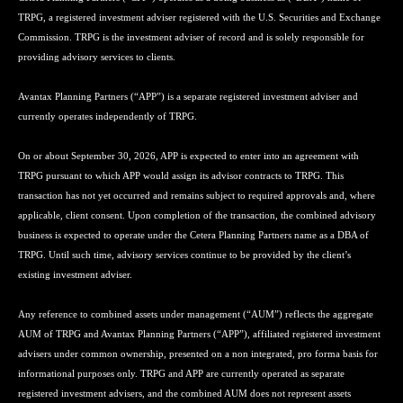
TRPG, a registered investment adviser registered with the U.S. Securities and Exchange
Commission. TRPG is the investment adviser of record and is solely responsible for
providing advisory services to clients.
Avantax Planning Partners (“APP”) is a separate registered investment adviser and
currently operates independently of TRPG.
On or about September 30, 2026, APP is expected to enter into an agreement with
TRPG pursuant to which APP would assign its advisor contracts to TRPG. This
transaction has not yet occurred and remains subject to required approvals and, where
applicable, client consent. Upon completion of the transaction, the combined advisory
business is expected to operate under the Cetera Planning Partners name as a DBA of
TRPG. Until such time, advisory services continue to be provided by the client’s
existing investment adviser.
Any reference to combined assets under management (“AUM”) reflects the aggregate
AUM of TRPG and Avantax Planning Partners (“APP”), affiliated registered investment
advisers under common ownership, presented on a non integrated, pro forma basis for
informational purposes only. TRPG and APP are currently operated as separate
registered investment advisers, and the combined AUM does not represent assets