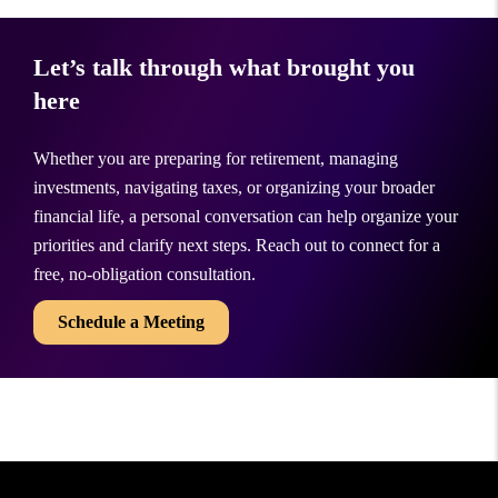
Let’s talk through what brought you
here
Whether you are preparing for retirement, managing
investments, navigating taxes, or organizing your broader
financial life, a personal conversation can help organize your
priorities and clarify next steps. Reach out to connect for a
free, no-obligation consultation.
Schedule a Meeting