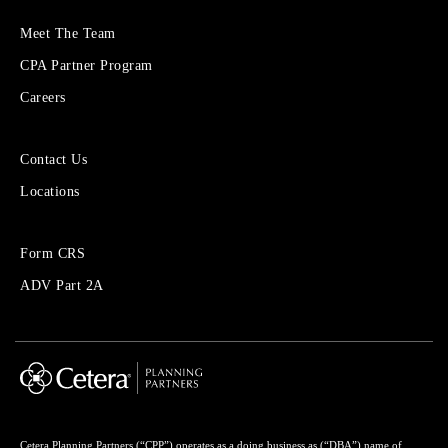
More
Meet The Team
About
CPA Partner Program
Cetera
Financial
Careers
Group
Sites
Contact Us
for
Locations
Financial
Advisors
Forms
Form CRS
Menu
ADV Part 2A
Cetera Planning Partners (“CPP”) operates as a doing business as (“DBA”) name of