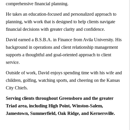
comprehensive financial planning.
He takes an education-focused and personalized approach to
planning, with work that is designed to help clients navigate
financial decisions with greater clarity and confidence.
David earned a B.S.B.A. in Finance from Avila University. His
background in operations and client relationship management
supports a thoughtful and goal-oriented approach to client
service.
Outside of work, David enjoys spending time with his wife and
children, golfing, watching sports, and cheering on the Kansas
City Chiefs.
Serving clients throughout Greensboro and the greater
Triad area, including High Point, Winston-Salem,
Jamestown, Summerfield, Oak Ridge, and Kernersville.