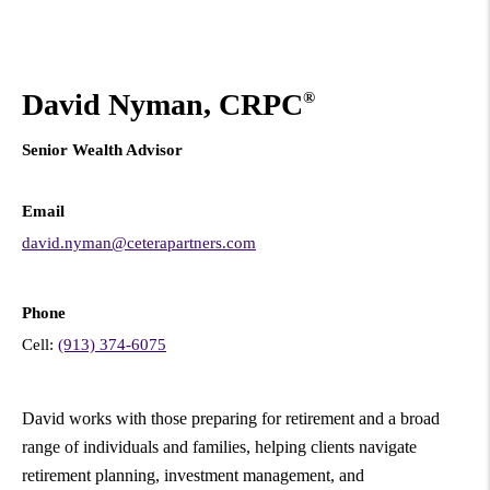
David Nyman, CRPC
®
Senior Wealth Advisor
Email
david.nyman@ceterapartners.com
Phone
Cell:
(913) 374-6075
David works with those preparing for retirement and a broad
range of individuals and families, helping clients navigate
retirement planning, investment management, and